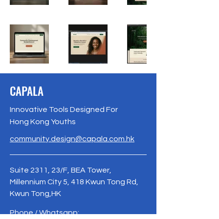
CAPALA
Innovative Tools Designed For
Hong Kong Youths
community.design@capala.com.hk
Suite 2311, 23/F, BEA Tower,
Millennium City 5, 418 Kwun Tong Rd,
Kwun Tong,HK
Phone / Whatsapp: