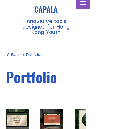
CAPALA
​Innovative tools
designed for Hong
Kong Youth
Back to Portfolio
Portfolio