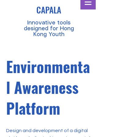
CAPALA
​Innovative tools
designed for Hong
Kong Youth
Environmenta
l Awareness
Platform
Design and development of a digital