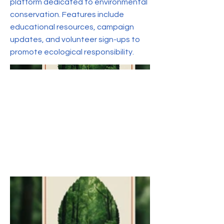
platform dedicated to environmental
conservation. Features include
educational resources, campaign
updates, and volunteer sign-ups to
promote ecological responsibility.