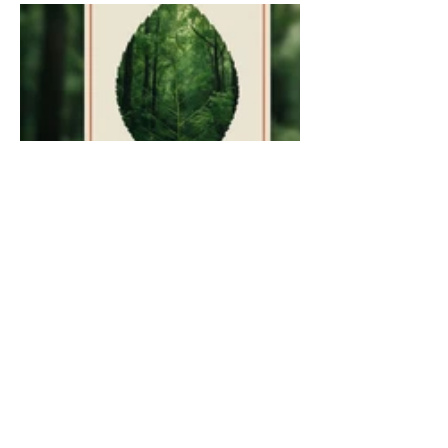
CAPALA
Innovative Tools Designed For
Hong Kong Youths
community.design@capala.com.hk