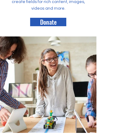
create fields for rich content, images,
videos and more.
Donate