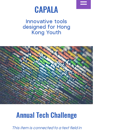
CAPALA
​Innovative tools
designed for Hong
Kong Youth
Annual Tech Challenge
This item is connected to a text field in