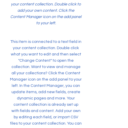
your content collection. Double click to
add your own content. Click the
Content Manager icon on the add panel
to your left.
This item is connected to a text field in
your content collection. Double click
what you want to edit and then select
"Change Content" to open the
collection. Want to view and manage
all your collections? Click the Content
Manager icon on the add panel to your
left. In the Content Manager, you can
update items, add new fields, create
dynamic pages and more. Your
content collection is already set up
with fields and content. Add your own
by editing each field, or import CSV
files to your content collection. You can