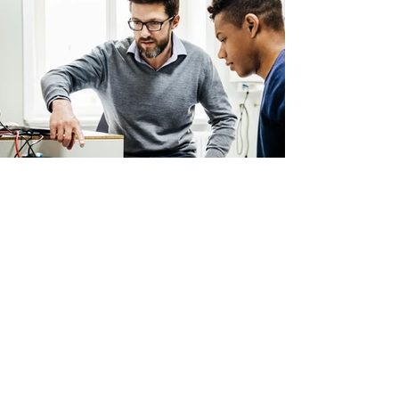
Back
CAPALA
Innovative Tools Designed For
Hong Kong Youths