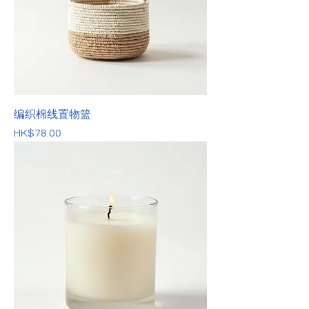
编织棉线置物篮
價格
HK$78.00