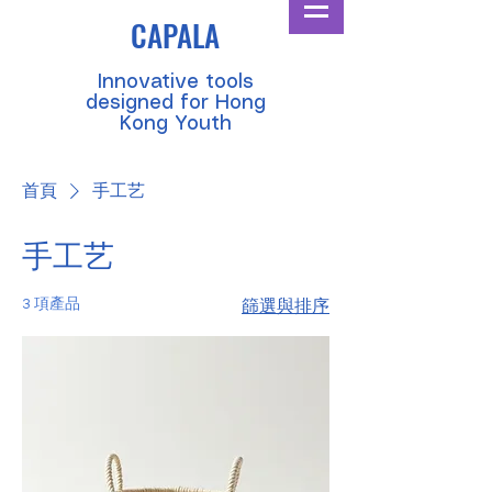
CAPALA
​Innovative tools
designed for Hong
Kong Youth
首頁
手工艺
手工艺
3 項產品
篩選與排序