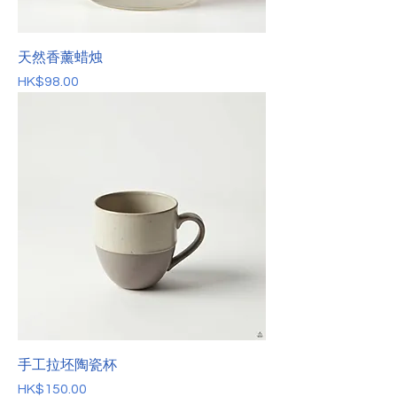
天然香薰蜡烛
價格
HK$98.00
手工拉坯陶瓷杯
價格
HK$150.00